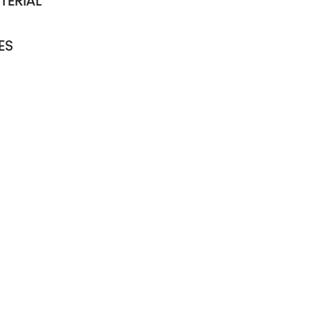
TERIAL
ES