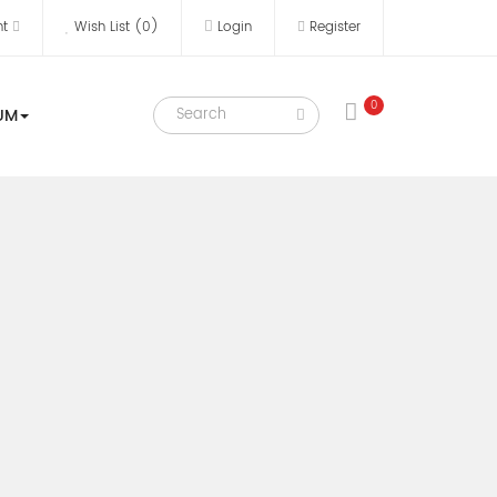
nt
Wish List (0)
Login
Register
0
UM