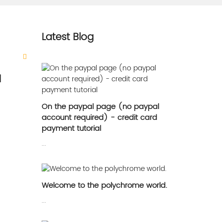
Latest Blog
d
On the paypal page (no paypal
account required) - credit card
payment tutorial
...
Welcome to the polychrome world.
...