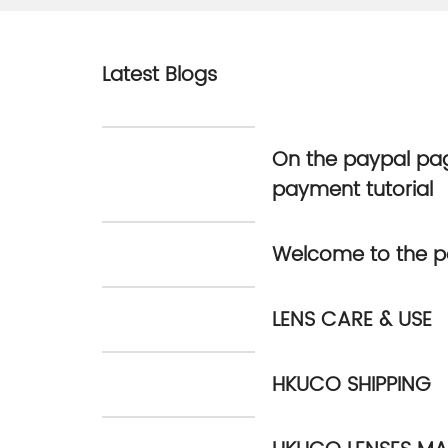
Latest Blogs
On the paypal pag
payment tutorial
Welcome to the p
LENS CARE & USE
HKUCO SHIPPING