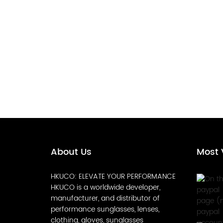
About Us
Most 
HKUCO: ELEVATE YOUR PERFORMANCE
HKUCO is a worldwide developer,
manufacturer, and distributor of
performance sunglasses, lenses,
clothing, gloves, sunglasses