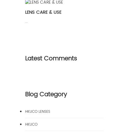
LENS CARE & USE
...
Latest Comments
Blog Category
HKUCO LENSES
HKUCO