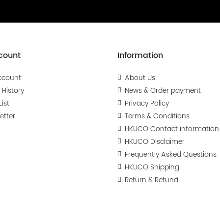
count
Information
ccount
About Us
 History
News & Order payment
ist
Privacy Policy
etter
Terms & Conditions
HKUCO Contact information
HKUCO Disclaimer
Frequently Asked Questions
HKUCO Shipping
Return & Refund