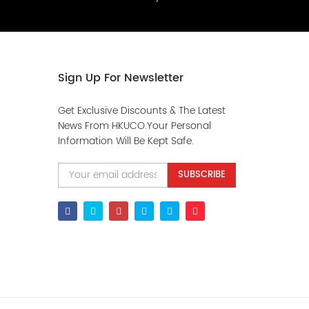
Sign Up For Newsletter
Get Exclusive Discounts & The Latest
News From HKUCO.Your Personal
Information Will Be Kept Safe.
SUBSCRIBE