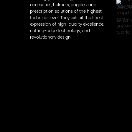
accesories, helmets, goggles, and
prescription solutions of the highest
technical level. They exhibit the finest
expression of high-quality excellence,
cutting-edge technology, and
revolutionary design.