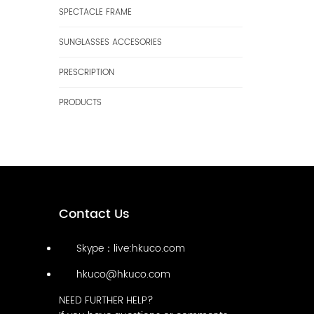
SPECTACLE FRAME
SUNGLASSES ACCESORIES
PRESCRIPTION
PRODUCTS
Contact Us
Skype：live:hkuco.com
hkuco@hkuco.com
NEED FURTHER HELP?