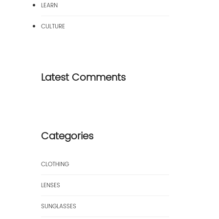
LEARN
CULTURE
Latest Comments
Categories
CLOTHING
LENSES
SUNGLASSES