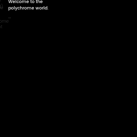
Welcome to the
polychrome world.
...