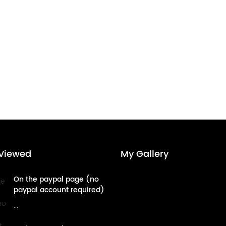
Viewed
My Gallery
On the paypal page (no
paypal account required)
- credit card payment
...
tutorial