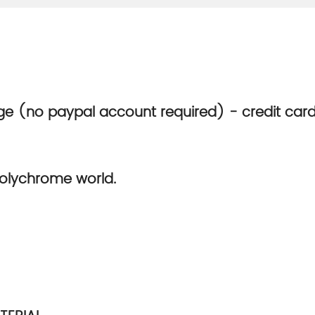
e (no paypal account required) - credit car
olychrome world.