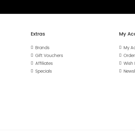
Extras
My Ac
Brands
My A
Gift Vouchers
Order
Affiliates
Wish L
Specials
Newsl