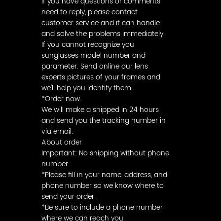
If you have questions or comments
need to reply, please contact
customer service and it can handle
and solve the problems immediately.
If you cannot recognize you
sunglasses model number and
parameter. Send online our lens
experts pictures of your frames and
we'll help you identify them.
*Order now.
We will make a shipped in 24 hours
and send you the tracking number in
via email.
About order
Important: No shipping without phone
number
*Please fill in your name, address, and
phone number so we know where to
send your order.
*Be sure to include a phone number
where we can reach you.