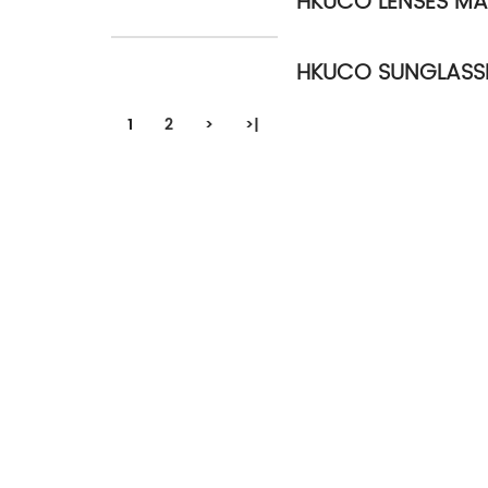
HKUCO LENSES MA
HKUCO SUNGLASS
1
2
>
>|