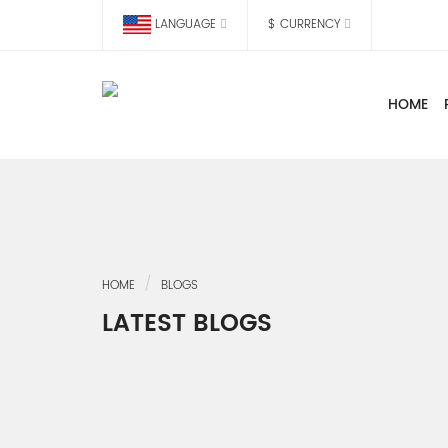
LANGUAGE
$
CURRENCY
HOME
HOME
BLOGS
LATEST BLOGS