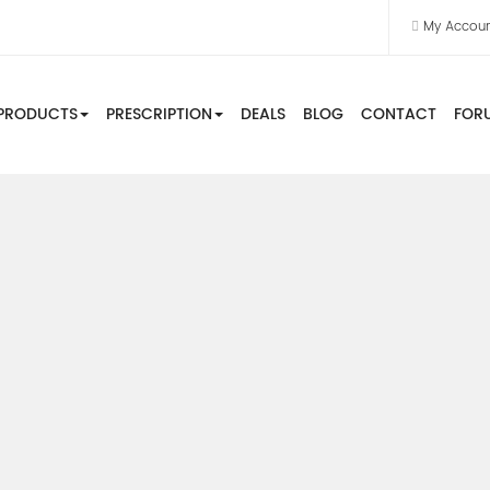
My Accou
PRODUCTS
PRESCRIPTION
DEALS
BLOG
CONTACT
FOR