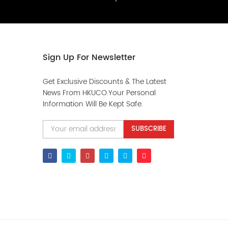
Sign Up For Newsletter
Get Exclusive Discounts & The Latest
News From HKUCO.Your Personal
Information Will Be Kept Safe.
SUBSCRIBE