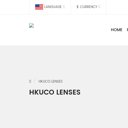
LANGUAGE
$
CURRENCY
HOME
HKUCO LENSES
HKUCO LENSES