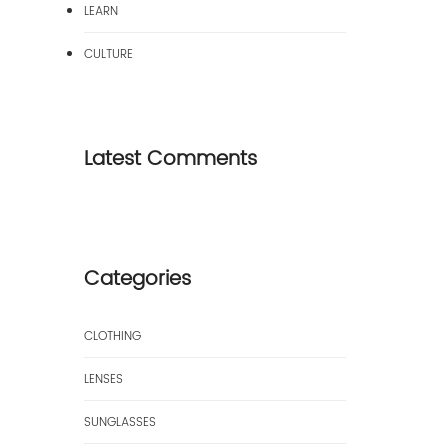
LEARN
CULTURE
Latest Comments
Categories
CLOTHING
LENSES
SUNGLASSES