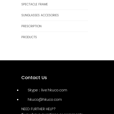
SPECTACLE FRAME
SUNGLASSES ACCESORIES
PRESCRIPTION
PRODUCTS
Contact Us
Skype：live:hkuco.com
hkuco@hkuco.com
NEED FURTHER HELP?