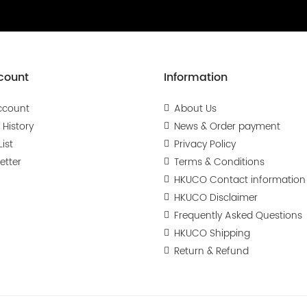
count
Information
ccount
About Us
 History
News & Order payment
ist
Privacy Policy
etter
Terms & Conditions
HKUCO Contact information
HKUCO Disclaimer
Frequently Asked Questions
HKUCO Shipping
Return & Refund