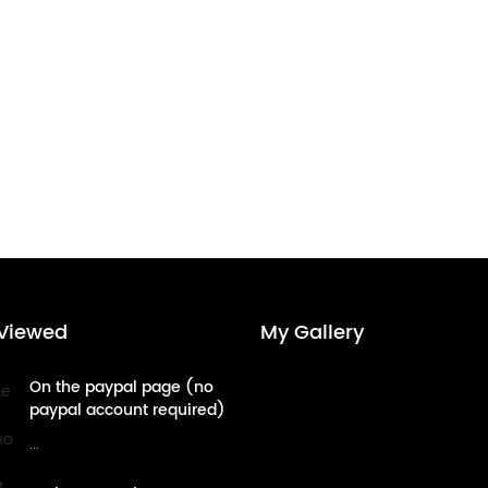
Viewed
My Gallery
On the paypal page (no
paypal account required)
- credit card payment
...
tutorial