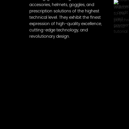
accesories, helmets, goggles, and
prescription solutions of the highest
technical level. They exhibit the finest
expression of high-quality excellence,
cutting-edge technology, and
revolutionary design.