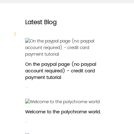
Latest Blog
On the paypal page (no paypal
account required) - credit card
payment tutorial
...
Welcome to the polychrome world.
...