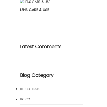
LENS CARE & USE
...
Latest Comments
Blog Category
HKUCO LENSES
HKUCO