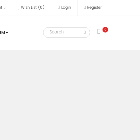
nt
Wish List (0)
Login
Register
0
UM