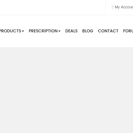
My Accou
PRODUCTS
PRESCRIPTION
DEALS
BLOG
CONTACT
FOR