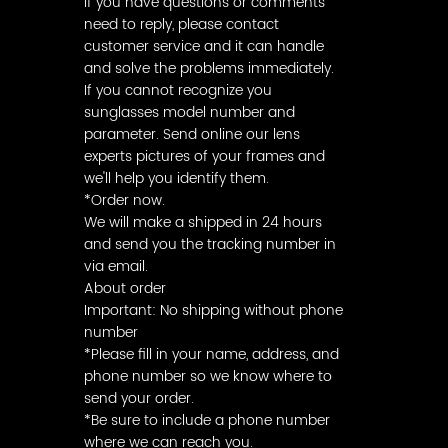
If you have questions or comments
need to reply, please contact
customer service and it can handle
and solve the problems immediately.
If you cannot recognize you
sunglasses model number and
parameter. Send online our lens
experts pictures of your frames and
we'll help you identify them.
*Order now.
We will make a shipped in 24 hours
and send you the tracking number in
via email.
About order
Important: No shipping without phone
number
*Please fill in your name, address, and
phone number so we know where to
send your order.
*Be sure to include a phone number
where we can reach you.