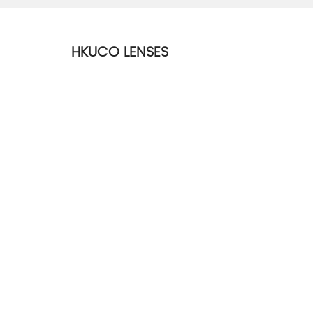
HKUCO LENSES