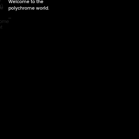
Welcome to the
polychrome world.
...