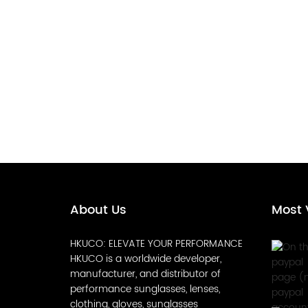
About Us
Most 
HKUCO: ELEVATE YOUR PERFORMANCE
HKUCO is a worldwide developer,
manufacturer, and distributor of
performance sunglasses, lenses,
clothing, gloves, sunglasses