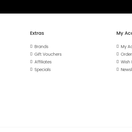
Extras
My Ac
Brands
My A
Gift Vouchers
Order
Affiliates
Wish L
Specials
Newsl