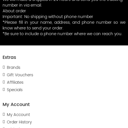
number in via email.
About order
Important: No shipping without phone number
*Please fill in your name, address, and phone number so we
know where to send your order.
*Be sure to include a phone number where we can reach you.
Extras
Brands
Gift Vouchers
Affiliates
Specials
My Account
My Account
Order History