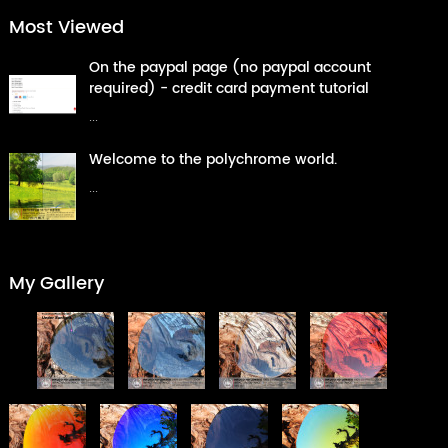
Most Viewed
On the paypal page (no paypal account
required) - credit card payment tutorial
...
Welcome to the polychrome world.
...
My Gallery