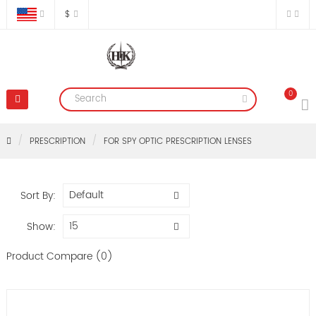
$
0
PRESCRIPTION
FOR SPY OPTIC PRESCRIPTION LENSES
Sort By:
Show:
Product Compare (0)