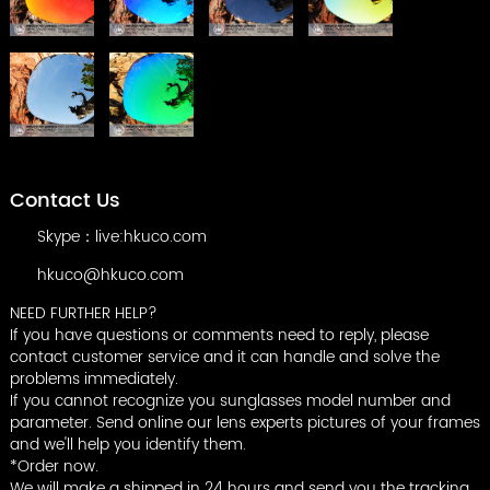
Contact Us
Skype：live:hkuco.com
hkuco@hkuco.com
NEED FURTHER HELP?
If you have questions or comments need to reply, please
contact customer service and it can handle and solve the
problems immediately.
If you cannot recognize you sunglasses model number and
parameter. Send online our lens experts pictures of your frames
and we'll help you identify them.
*Order now.
We will make a shipped in 24 hours and send you the tracking