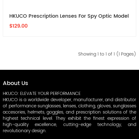
HKUCO Prescription Lenses For Spy Optic Model
$129.00
Showing 1 to 1 of 1 (1 Pages)
About Us
HKUCO: ELEVATE YOUR PERFORMANCE
HKUCO is a worldwide developer, manufacturer, and distributor
of performance sunglasses, lenses, clothing, gloves, sunglasses
accesories, helmets, goggles, and prescription solutions of the
highest technical level. They exhibit the finest expression of
high-quality excellence, cutting-edge technology, and
revolutionary design.