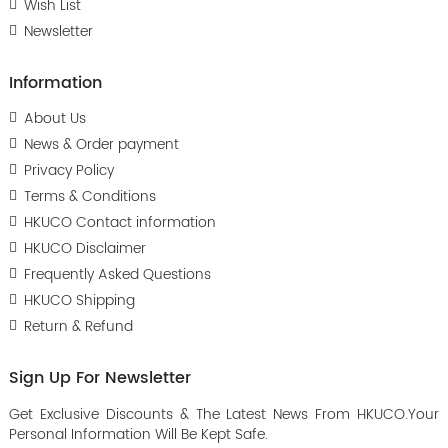
Wish List
Newsletter
Information
About Us
News & Order payment
Privacy Policy
Terms & Conditions
HKUCO Contact information
HKUCO Disclaimer
Frequently Asked Questions
HKUCO Shipping
Return & Refund
Sign Up For Newsletter
Get Exclusive Discounts & The Latest News From HKUCO.Your
Personal Information Will Be Kept Safe.