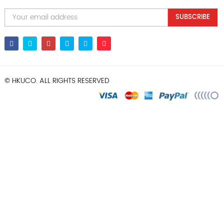
SUBSCRIBE
© HKUCO. ALL RIGHTS RESERVED